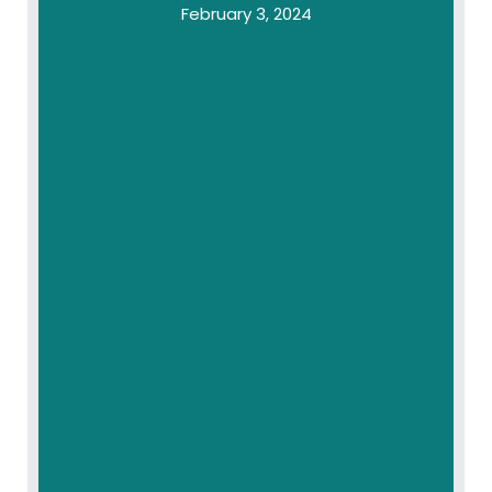
February 3, 2024