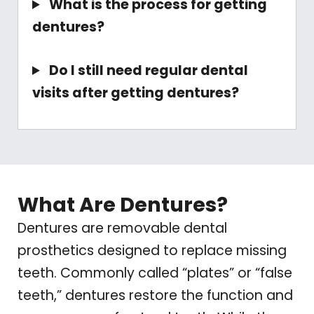
What is the process for getting
dentures?
Do I still need regular dental
visits after getting dentures?
What Are Dentures?
Dentures are removable dental
prosthetics designed to replace missing
teeth. Commonly called “plates” or “false
teeth,” dentures restore the function and