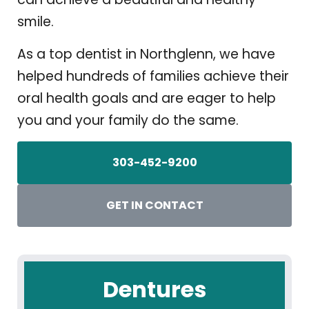
smile.
As a top dentist in Northglenn, we have
helped hundreds of families achieve their
oral health goals and are eager to help
you and your family do the same.
303-452-9200
GET IN CONTACT
Dentures