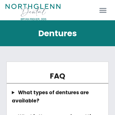
PATIENT INFO
Dentures
FAQ
What types of dentures are
available?