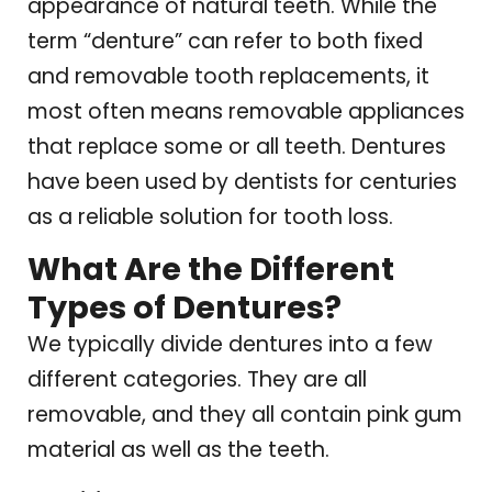
appearance of natural teeth. While the
term “denture” can refer to both fixed
and removable tooth replacements, it
most often means removable appliances
that replace some or all teeth. Dentures
have been used by dentists for centuries
as a reliable solution for tooth loss.
What Are the Different
Types of Dentures?
We typically divide dentures into a few
different categories. They are all
removable, and they all contain pink gum
material as well as the teeth.