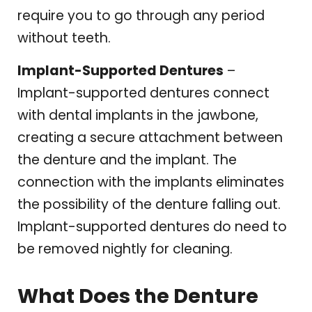
require you to go through any period
without teeth.
Implant-Supported Dentures
–
Implant-supported dentures connect
with dental implants in the jawbone,
creating a secure attachment between
the denture and the implant. The
connection with the implants eliminates
the possibility of the denture falling out.
Implant-supported dentures do need to
be removed nightly for cleaning.
What Does the Denture