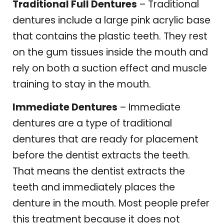
Traditional Full Dentures
– Traditional
dentures include a large pink acrylic base
that contains the plastic teeth. They rest
on the gum tissues inside the mouth and
rely on both a suction effect and muscle
training to stay in the mouth.
Immediate Dentures
– Immediate
dentures are a type of traditional
dentures that are ready for placement
before the dentist extracts the teeth.
That means the dentist extracts the
teeth and immediately places the
denture in the mouth. Most people prefer
this treatment because it does not