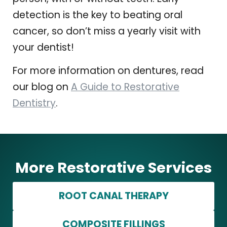
detection is the key to beating oral
cancer, so don’t miss a yearly visit with
your dentist!
For more information on dentures, read
our blog on
A Guide to Restorative
Dentistry
.
More Restorative Services
ROOT CANAL THERAPY
COMPOSITE FILLINGS