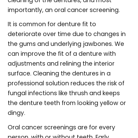
cleaning of the dentures, and most
importantly, an oral cancer screening.
It is common for denture fit to
deteriorate over time due to changes in
the gums and underlying jawbones. We
can improve the fit of a denture with
adjustments and relining the interior
surface. Cleaning the dentures in a
professional solution reduces the risk of
fungal infections like thrush and keeps
the denture teeth from looking yellow or
dingy.
Oral cancer screenings are for every
person, with or without teeth. Early