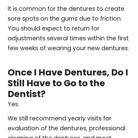
It is common for the dentures to create
sore spots on the gums due to friction.
You should expect to return for
adjustments several times within the first
few weeks of wearing your new dentures.
Once I Have Dentures, Do I
Still Have to Go to the
Dentist?
Yes.
We still recommend yearly visits for
evaluation of the dentures, professional