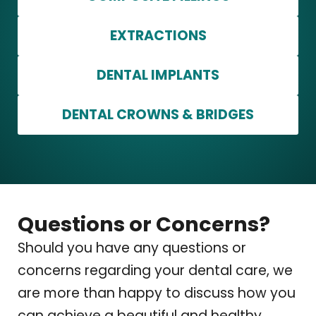
EXTRACTIONS
DENTAL IMPLANTS
DENTAL CROWNS & BRIDGES
Questions or Concerns?
Should you have any questions or
concerns regarding your dental care, we
are more than happy to discuss how you
can achieve a beautiful and healthy