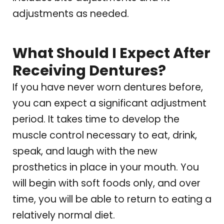
adjustments as needed.
What Should I Expect After
Receiving Dentures?
If you have never worn dentures before,
you can expect a significant adjustment
period. It takes time to develop the
muscle control necessary to eat, drink,
speak, and laugh with the new
prosthetics in place in your mouth. You
will begin with soft foods only, and over
time, you will be able to return to eating a
relatively normal diet.