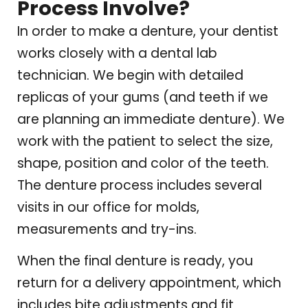
Process Involve?
In order to make a denture, your dentist
works closely with a dental lab
technician. We begin with detailed
replicas of your gums (and teeth if we
are planning an immediate denture). We
work with the patient to select the size,
shape, position and color of the teeth.
The denture process includes several
visits in our office for molds,
measurements and try-ins.
When the final denture is ready, you
return for a delivery appointment, which
includes bite adjustments and fit