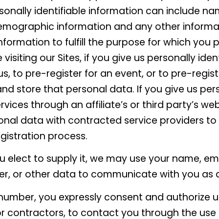
rsonally identifiable information can include n
emographic information and any other informat
nformation to fulfill the purpose for which you p
visiting our Sites, if you give us personally iden
s, to pre-register for an event, or to pre-regist
 and store that personal data. If you give us per
vices through an affiliate’s or third party’s webs
nal data with contracted service providers to 
gistration process.
u elect to supply it, we may use your name, ema
r, or other data to communicate with you as 
number, you expressly consent and authorize us
 or contractors, to contact you through the use