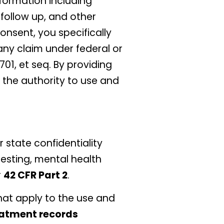
nformation including
follow up, and other
onsent, you specifically
any claim under federal or
01, et seq. By providing
 the authority to use and
 state confidentiality
testing, mental health
r
42 CFR Part 2
.
hat apply to the use and
eatment records