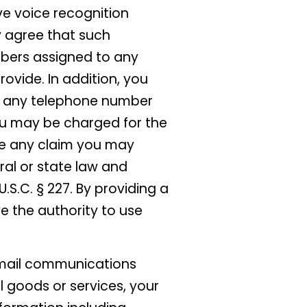
ve voice recognition
y agree that such
bers assigned to any
rovide. In addition, you
at any telephone number
you may be charged for the
ive any claim you may
ral or state law and
S.C. § 227. By providing a
e the authority to use
 email communications
l goods or services, your