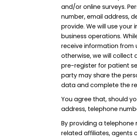
and/or online surveys. Pe
number, email address, d
provide. We will use your i
business operations. While 
receive information from u
otherwise, we will collect
pre-register for patient ser
party may share the perso
data and complete the re
You agree that, should yo
address, telephone numbe
By providing a telephone 
related affiliates, agents