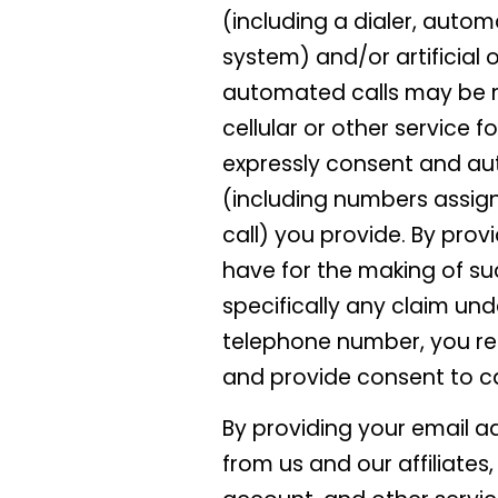
(including a dialer, autom
system) and/or artificial
automated calls may be 
cellular or other service 
expressly consent and au
(including numbers assign
call) you provide. By prov
have for the making of suc
specifically any claim und
telephone number, you rep
and provide consent to ca
By providing your email a
from us and our affiliates