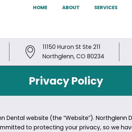
HOME
ABOUT
SERVICES
11150 Huron St Ste 211
Northglenn, CO 80234
Privacy Policy
 Dental website (the “Website”). Northglenn Den
 committed to protecting your privacy, so we h