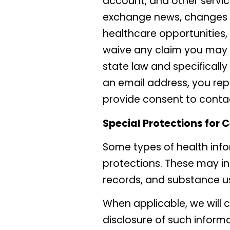
account, and other service
exchange news, changes to
healthcare opportunities, 
waive any claim you may h
state law and specifically
an email address, you rep
provide consent to conta
Special Protections for 
Some types of health info
protections. These may in
records, and substance u
When applicable, we will 
disclosure of such informat