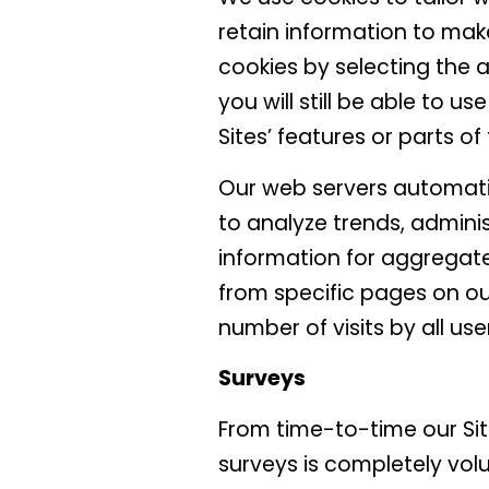
retain information to mak
cookies by selecting the 
you will still be able to u
Sites’ features or parts o
Our web servers automatic
to analyze trends, admini
information for aggregate
from specific pages on our
number of visits by all use
Surveys
From time-to-time our Sit
surveys is completely vol