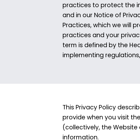
practices to protect the i
and in our Notice of Priva
Practices, which we will p
practices and your privac
term is defined by the Hea
implementing regulations
This Privacy Policy descr
provide when you visit th
(collectively, the Website
information.