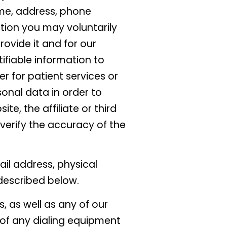
ame, address, phone
ion you may voluntarily
rovide it and for our
tifiable information to
er for patient services or
sonal data in order to
ite, the affiliate or third
verify the accuracy of the
il address, physical
described below.
, as well as any of our
 of any dialing equipment