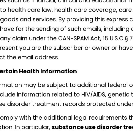
s such as financial, clinical and educational i
 health care law, health care coverage, care 
goods and services. By providing this express c
ave for the sending of such emails, including 
 any claim under the CAN-SPAM Act, 15 U.S.C.§ 77
resent you are the subscriber or owner or have
ct the email address.
Certain Health Information
rmation may be subject to additional federal or
clude information related to HIV/AIDS, genetic 
se disorder treatment records protected unde
comply with the additional legal requirements t
ion. In particular,
substance use disorder tr