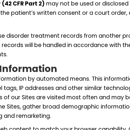
 (42 CFR Part 2)
may not be used or disclosed 
the patient’s written consent or a court order,
se disorder treatment records from another pr
e records will be handled in accordance with th
ts.
Information
nformation by automated means. This informatio
el tags, IP addresses and other similar technolo
 of our Sites are visited most often and may b
he Sites, gather broad demographic informatio
g and remarketing.
web content to match your browser capability. C