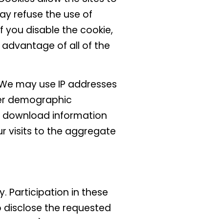
ay refuse the use of
f you disable the cookie,
e advantage of all of the
. We may use IP addresses
her demographic
or download information
r visits to the aggregate
 Participation in these
o disclose the requested