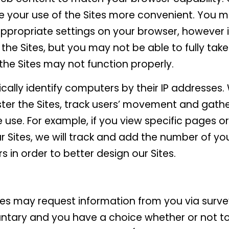
e your use of the Sites more convenient. You m
appropriate settings on your browser, however i
se the Sites, but you may not be able to fully tak
f the Sites may not function properly.
ally identify computers by their IP addresses
ster the Sites, track users’ movement and gat
 use. For example, if you view specific pages 
 Sites, we will track and add the number of you
rs in order to better design our Sites.
es may request information from you via survey.
untary and you have a choice whether or not t