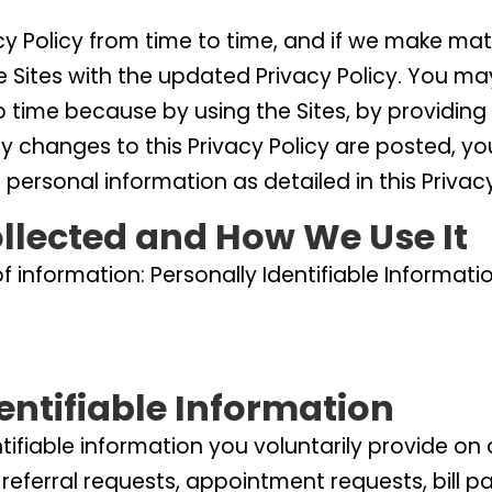
 Policy from time to time, and if we make mater
e Sites with the updated Privacy Policy. You ma
o time because by using the Sites, by providing
ny changes to this Privacy Policy are posted, y
 personal information as detailed in this Privacy
llected and How We Use It
of information: Personally Identifiable Inform
dentifiable Information
ntifiable information you voluntarily provide o
 referral requests, appointment requests, bill