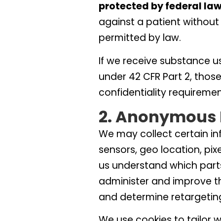
protected by federal law
against a patient without 
permitted by law.
If we receive substance u
under 42 CFR Part 2, thos
confidentiality requiremen
2. Anonymous 
We may collect certain i
sensors, geo location, pix
us understand which parts
administer and improve t
and determine retargetin
We use cookies to tailor 