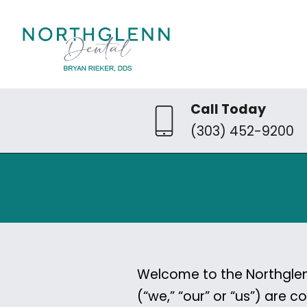
Call Today
(303) 452-9200
Welcome to the Northglenn
(“we,” “our” or “us”) are