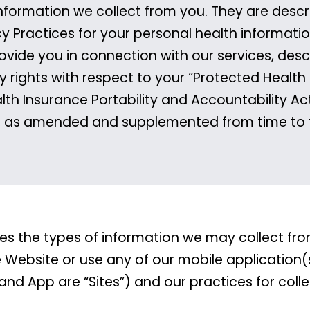
nformation we collect from you. They are describ
cy Practices for your personal health informatio
rovide you in connection with our services, desc
y rights with respect to your “Protected Health
lth Insurance Portability and Accountability Act
, as amended and supplemented from time to 
ibes the types of information we may collect f
e Website or use any of our mobile application(
 and App are “Sites”) and our practices for coll