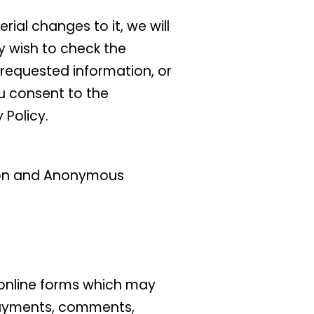
ial changes to it, we will
y wish to check the
 requested information, or
ou consent to the
 Policy.
ation and Anonymous
n online forms which may
 payments, comments,