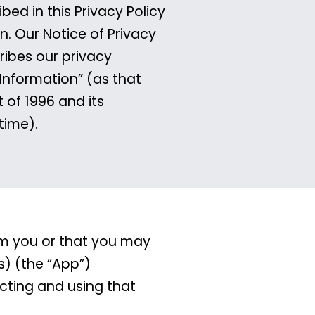
ed in this Privacy Policy
n. Our Notice of Privacy
ribes our privacy
 Information” (as that
 of 1996 and its
time).
rom you or that you may
s) (the “App”)
ecting and using that