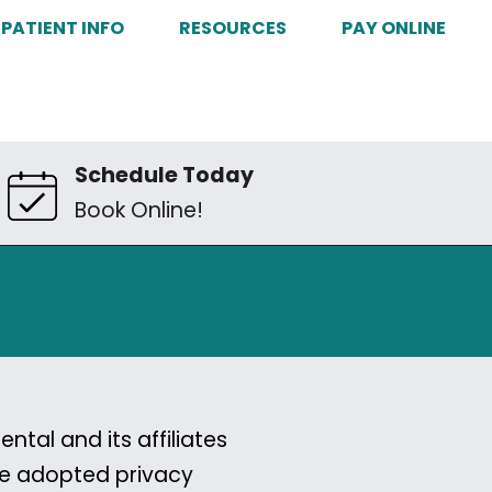
PATIENT INFO
RESOURCES
PAY ONLINE
Schedule Today
Book Online!
tal and its affiliates
ave adopted privacy