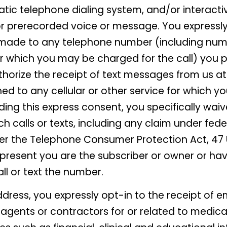
atic telephone dialing system, and/or interacti
 or prerecorded voice or message. You expressl
made to any telephone number (including num
for which you may be charged for the call) you p
thorize the receipt of text messages from us 
ed to any cellular or other service for which 
iding this express consent, you specifically wa
h calls or texts, including any claim under fede
er the Telephone Consumer Protection Act, 47 U.
resent you are the subscriber or owner or hav
ll or text the number.
ddress, you expressly opt-in to the receipt of
, agents or contractors for or related to medica