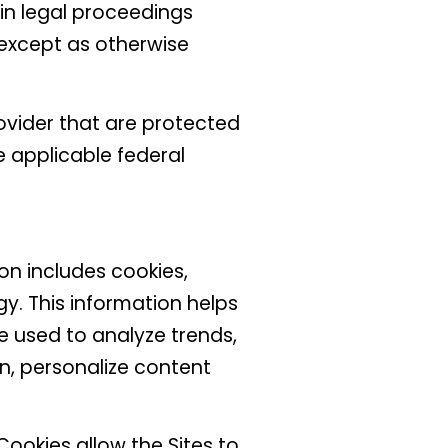
in legal proceedings
 except as otherwise
ovider that are protected
e applicable federal
n includes cookies,
gy. This information helps
e used to analyze trends,
n, personalize content
ookies allow the Sites to