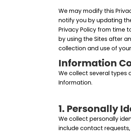
We may modify this Privacy
notify you by updating th
Privacy Policy from time t
by using the Sites after a
collection and use of your
Information Co
We collect several types 
Information.
1. Personally I
We collect personally ide
include contact requests,